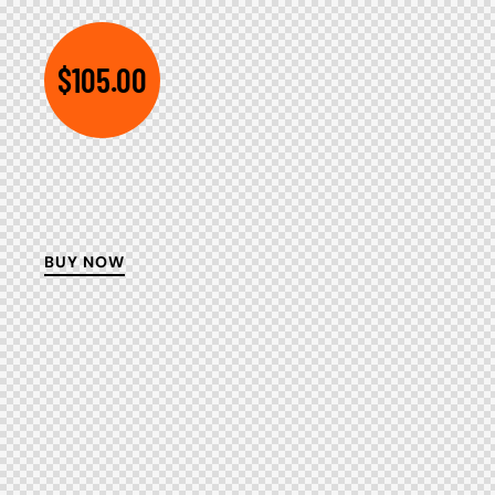
$105.00
BUY NOW